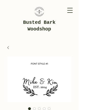
Busted Bark
Woodshop