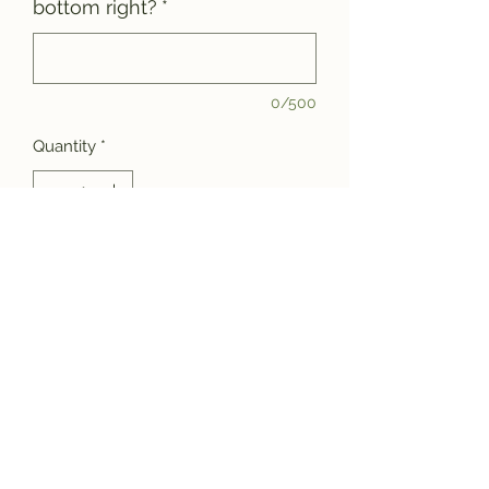
bottom right?
*
0/500
Quantity
*
Add to Cart
Jazz up that new board of yours with
a custom laser engraving! Choose
one of the font and layout styles
above (1-5) or send us a special
request. Engravings are limited to a
4"x4" area and can be positioned in
the center, bottom left corner or