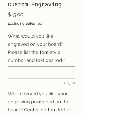
Custom Engraving
Price
$15.00
Excluding Sales Tax
What would you like
engraved on your board?
Please list the font style
number and text desired.
*
0/500
Where would you like your
engraving positioned on the
board? Center, bottom left or