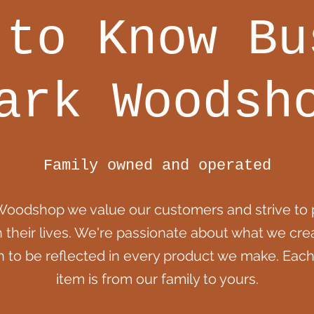
 to Know Bu
ark Woodsh
Family owned and operated
Woodshop we value our customers and strive to 
h their lives. We're passionate about what we cr
n to be reflected in every product we make. Each
item is from our family to yours.