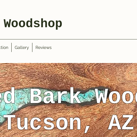
 Woodshop
tion
Gallery
Reviews
ed Bark Woo
Tucson, AZ