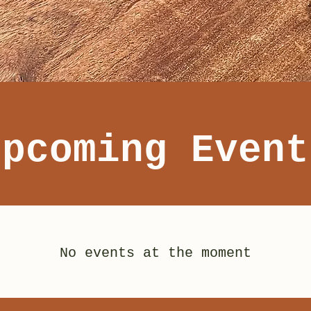
Upcoming Event
No events at the moment