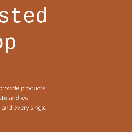
sted
op
provide products
eate and we
 and every single