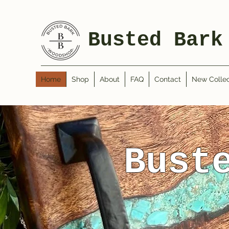
Busted Bark
Home
Shop
About
FAQ
Contact
New Collec
Bust