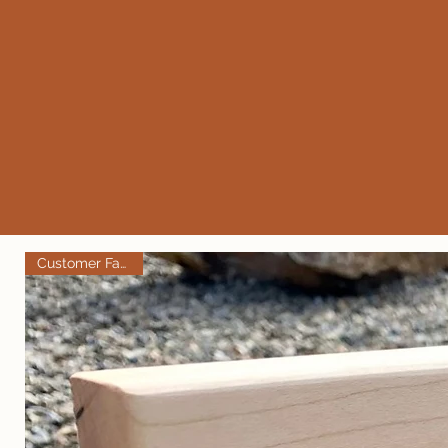
Customer Favorite!