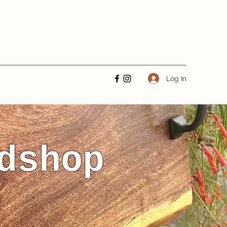
Log In
dshop