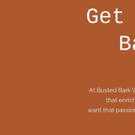
Get
B
At Busted Bark 
that enric
want that passio